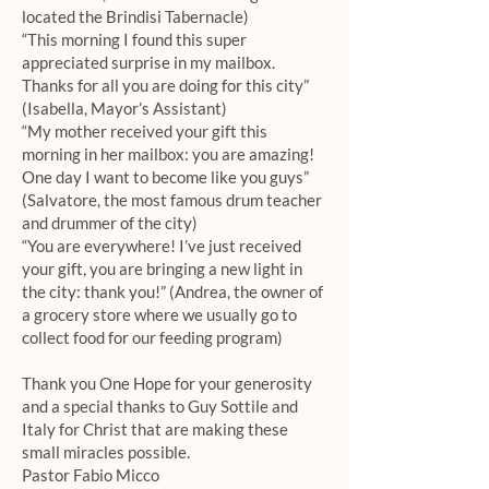
located the Brindisi Tabernacle)
“This morning I found this super
appreciated surprise in my mailbox.
Thanks for all you are doing for this city”
(Isabella, Mayor’s Assistant)
“My mother received your gift this
morning in her mailbox: you are amazing!
One day I want to become like you guys”
(Salvatore, the most famous drum teacher
and drummer of the city)
“You are everywhere! I’ve just received
your gift, you are bringing a new light in
the city: thank you!” (Andrea, the owner of
a grocery store where we usually go to
collect food for our feeding program)
Thank you One Hope for your generosity
and a special thanks to Guy Sottile and
Italy for Christ that are making these
small miracles possible.
Pastor Fabio Micco