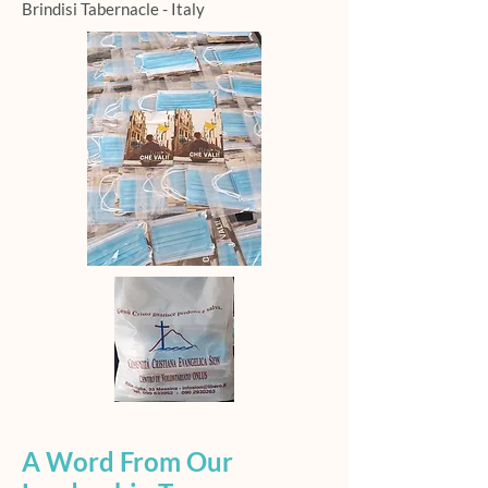
Brindisi Tabernacle - Italy
A Word From Our