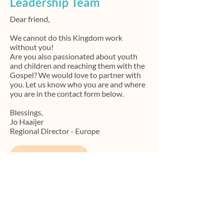
Leadership Team
Dear friend,
We cannot do this Kingdom work
without you!
Are you also passionated about youth
and children and reaching them with the
Gospel?
We would love to partner with
you. Let us know who you are and where
you are in the contact form below.
Blessings,
Jo Haaijer
Regional Director - Europe
Contact
Contact Us
We love to learn and explore how we