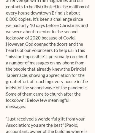
an envelope with the magazines and our
contacts to be distributed in the mailbox of
every house downtown Brindisi: about
8.000 copies. It’s been a challenge since
we had only 10 days before Christmas and
we were about to enter in the second
lockdown of 2020 because of Covid.
However, God opened the doors and the
hearts of our volunteers to help us in this
“mission impossible”. I personally received
a number of messages on my phone from
the people that already knew the Brindisi
Tabernacle, showing appreciation for the
great effort of reaching every house in the
midst of the second wave of the pandemic.
Some of them came to church after the
lockdown! Below few meaningful
messages:
“Just received a wonderful gift from your
Association: you are the best” (Paolo,
accountant, owner of the building where is