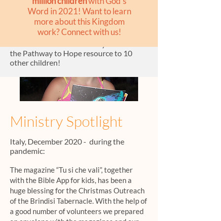
million children
with God’s
attended a summer camp hosted by
friends at Children’s Club!
Word in 2021! Want to learn
OneHope partners. Today, he is following
more about this Kingdom
Christ as Savior — and through the
work? Connect with us!
program, he’s learned to share his faith
with his friends. He’s already distributed
the Pathway to Hope resource to 10
other children!
Ministry Spotlight
Italy, December 2020 - during the
pandemic:
The magazine “Tu si che vali”, together
with the Bible App for kids, has been a
huge blessing for the Christmas Outreach
of the Brindisi Tabernacle. With the help of
a good number of volunteers we prepared